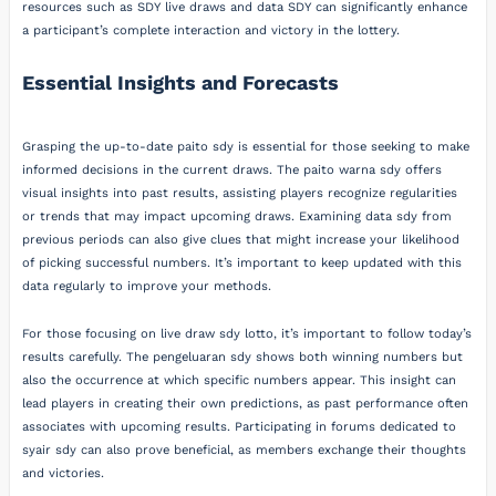
resources such as SDY live draws and data SDY can significantly enhance
a participant’s complete interaction and victory in the lottery.
Essential Insights and Forecasts
Grasping the up-to-date paito sdy is essential for those seeking to make
informed decisions in the current draws. The paito warna sdy offers
visual insights into past results, assisting players recognize regularities
or trends that may impact upcoming draws. Examining data sdy from
previous periods can also give clues that might increase your likelihood
of picking successful numbers. It’s important to keep updated with this
data regularly to improve your methods.
For those focusing on live draw sdy lotto, it’s important to follow today’s
results carefully. The pengeluaran sdy shows both winning numbers but
also the occurrence at which specific numbers appear. This insight can
lead players in creating their own predictions, as past performance often
associates with upcoming results. Participating in forums dedicated to
syair sdy can also prove beneficial, as members exchange their thoughts
and victories.