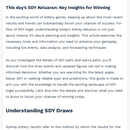
This day’s SDY Keluaran: Key Insights for Winning
In the exciting world of lottery games, keeping up about the most recent
results and trends can substantially boost your chances of success. For
fans of SDY togel, understanding today’s Sidney keluaran is not just
about chance; it’s about planning and insights. This article examines the
necessary tools and information you need to enhance your gameplay,
including live events, data analysis, and forecasting techniques.
As you investigate the details of SDY paito and warna paito, you’ll
discover how live draw events and updated figures can aid in making
informed decisions. Whether you are searching for the latest angka
keluar SDY or seeking reliable syair and predictions, this guide is made to
arm you with the knowledge to handle the exciting landscape of SDY
togel successfully. Let’s dive into the details and discover what you need
to know to boost your chances of winning today.
Understanding SDY Draws
Sydney lottery results refer to the method by which the results for the