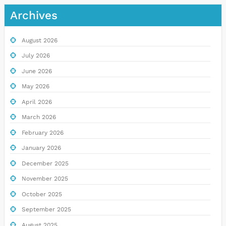
Archives
August 2026
July 2026
June 2026
May 2026
April 2026
March 2026
February 2026
January 2026
December 2025
November 2025
October 2025
September 2025
August 2025