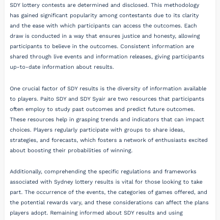
SDY lottery contests are determined and disclosed. This methodology
has gained significant popularity among contestants due to its clarity
and the ease with which participants can access the outcomes. Each
draw is conducted in a way that ensures justice and honesty, allowing
participants to believe in the outcomes. Consistent information are
shared through live events and information releases, giving participants
up-to-date information about results.
One crucial factor of SDY results is the diversity of information available
to players. Paito SDY and SDY Syair are two resources that participants
often employ to study past outcomes and predict future outcomes.
These resources help in grasping trends and indicators that can impact
choices. Players regularly participate with groups to share ideas,
strategies, and forecasts, which fosters a network of enthusiasts excited
about boosting their probabilities of winning.
Additionally, comprehending the specific regulations and frameworks
associated with Sydney lottery results is vital for those looking to take
part. The occurrence of the events, the categories of games offered, and
the potential rewards vary, and these considerations can affect the plans
players adopt. Remaining informed about SDY results and using