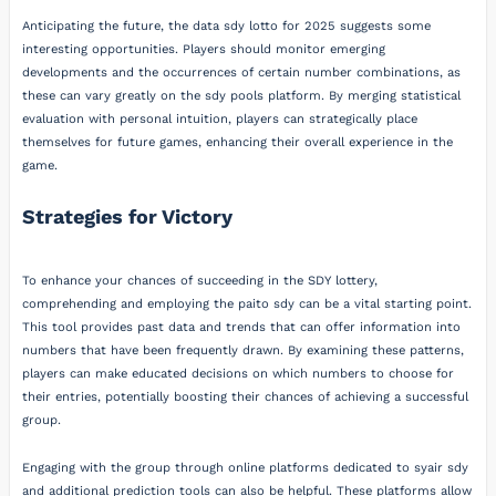
Anticipating the future, the data sdy lotto for 2025 suggests some
interesting opportunities. Players should monitor emerging
developments and the occurrences of certain number combinations, as
these can vary greatly on the sdy pools platform. By merging statistical
evaluation with personal intuition, players can strategically place
themselves for future games, enhancing their overall experience in the
game.
Strategies for Victory
To enhance your chances of succeeding in the SDY lottery,
comprehending and employing the paito sdy can be a vital starting point.
This tool provides past data and trends that can offer information into
numbers that have been frequently drawn. By examining these patterns,
players can make educated decisions on which numbers to choose for
their entries, potentially boosting their chances of achieving a successful
group.
Engaging with the group through online platforms dedicated to syair sdy
and additional prediction tools can also be helpful. These platforms allow