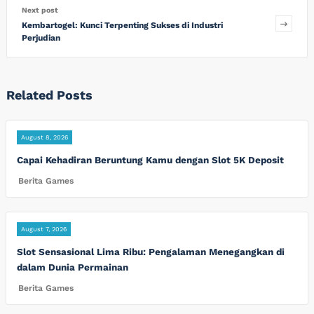
Next post
Kembartogel: Kunci Terpenting Sukses di Industri
Perjudian
Related Posts
August 8, 2026
Capai Kehadiran Beruntung Kamu dengan Slot 5K Deposit
Berita Games
August 7, 2026
Slot Sensasional Lima Ribu: Pengalaman Menegangkan di
dalam Dunia Permainan
Berita Games