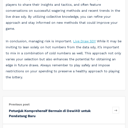
players to share their insights and tactics, and often feature
conversations on successful wagering methods and recent trends in the
live draw sdy. By utilizing collective knowledge, you can refine your
approach and stay informed on new methods that could improve your
game.
In conclusion, managing risk is important.
Live Draw SDY
While it may be
inviting to lean solely on hot numbers from the data sdy, it’s important
to mix in a combination of cold numbers as well. This approach not only
varies your selection but also enhances the potential for obtaining an
edge in future draws. Always remember to play safely and impose
restrictions on your spending to preserve a healthy approach to playing
the lottery.
Previous post
Petunjuk Komprehensif Bermain di Dewi4D untuk
Pendatang Baru