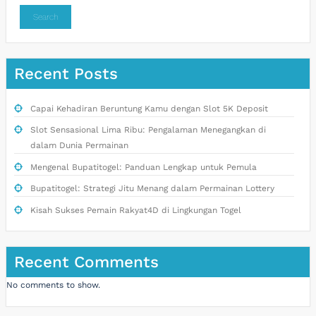
Search
Recent Posts
Capai Kehadiran Beruntung Kamu dengan Slot 5K Deposit
Slot Sensasional Lima Ribu: Pengalaman Menegangkan di
dalam Dunia Permainan
Mengenal Bupatitogel: Panduan Lengkap untuk Pemula
Bupatitogel: Strategi Jitu Menang dalam Permainan Lottery
Kisah Sukses Pemain Rakyat4D di Lingkungan Togel
Recent Comments
No comments to show.