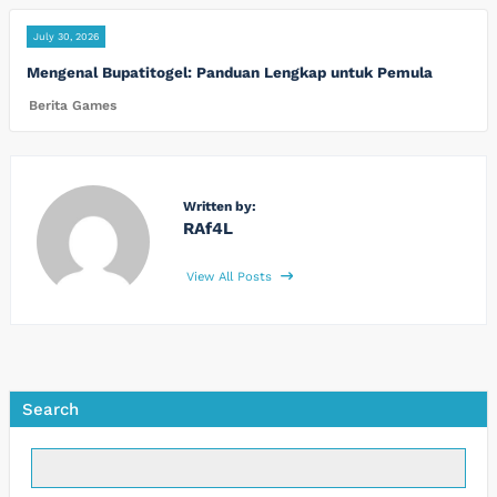
July 30, 2026
Mengenal Bupatitogel: Panduan Lengkap untuk Pemula
Berita Games
Written by:
RAf4L
View All Posts
Search