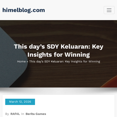
Skip
himelblog.com
to
content
This day’s SDY Keluaran: Key
Insights for Winning
Home
»
This day’s SDY Keluaran: Key Insights for Winning
March 12, 2026
By
RAf4L
In
Berita Games